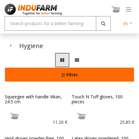
Skip to Content
EN
Hygiene
Filter
Squeegee with handle Vikan,
Touch N Tuff gloves, 100
24.5 cm
pieces
11.20
€
25.85
€
Vinyl gloves powder-free, 100
Latex gloves powdered, 100