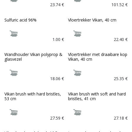
23.74
€
101.52
€
Sulfuric acid 96%
Vloertrekker Vikan, 40 cm
1.00
€
22.40
€
Wandhouder Vikan polyprop &
Vloertrekker met draaibare kop
glasvezel
Vikan, 40 cm
18.06
€
25.35
€
Vikan brush with hard bristles,
Vikan brush with soft and hard
53 cm
bristles, 41 cm
27.59
€
27.18
€