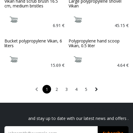
Vikan hand scrub brush 16.5
Large polypropylene shovel
cm, medium bristles
Vikan
6.91
€
45.15
€
Bucket polypropylene Vikan, 6
Polypropylene hand scoop
liters
Vikan, 0.5 liter
15.69
€
4.64
€
1
2
3
4
5
Sign up for our newsletter
and stay up to date with our latest news and offers .