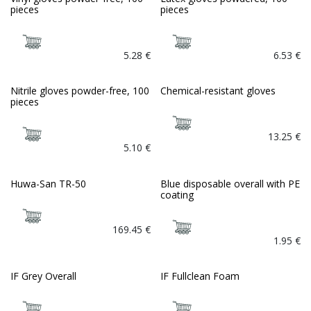
pieces
pieces
5.28
€
6.53
€
Nitrile gloves powder-free, 100
Chemical-resistant gloves
pieces
13.25
€
5.10
€
Huwa-San TR-50
Blue disposable overall with PE
Bio
coating
169.45
€
1.95
€
IF Grey Overall
IF Fullclean Foam