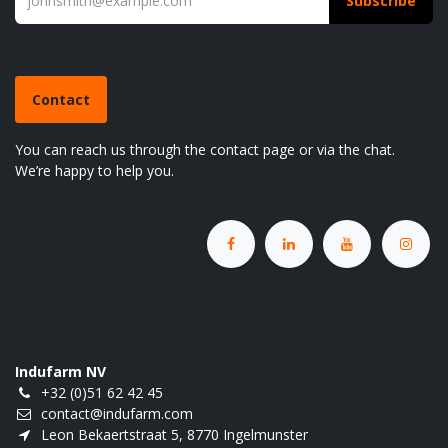
Subscribe
Do you have a question?
Contact
You can reach us through the contact page or via the chat.
We’re happy to help you.
Indufarm NV
+32 (0)51 62 42 45
contact@indufarm.com
Leon Bekaertstraat 5, 8770 Ingelmunster