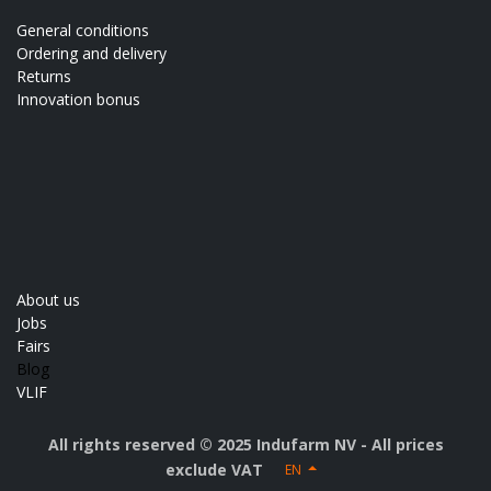
General conditions
Ordering and delivery
Returns
Innovation bonus
About us
Jobs
Fairs
Blog
VLIF
All rights reserved © 2025 Indufarm NV - All prices
exclude VAT
EN