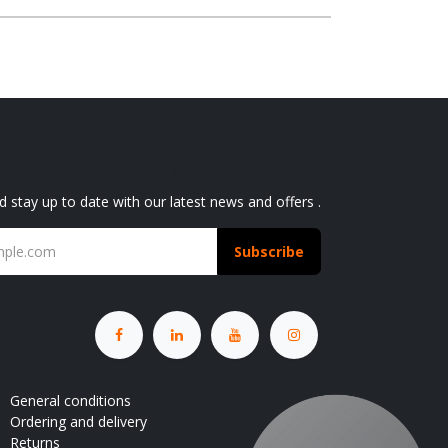
Sign up for our newsletter
d stay up to date with our latest news and offers .
Subscribe
General conditions
Ordering and delivery
Returns