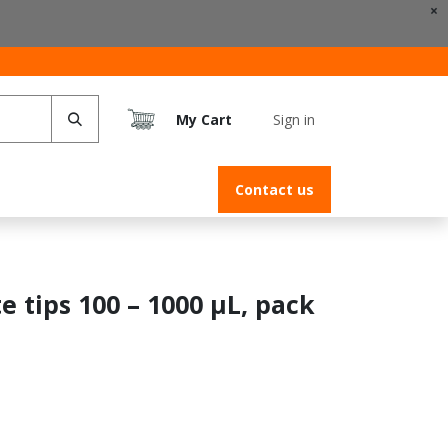
×
My Cart
Sign in
s
Contact us
e tips 100 – 1000 µL, pack