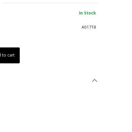
In Stock
A01718
 to cart