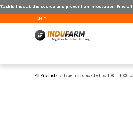
Skip to Content
Tackle flies at the source and prevent an infestation. Find all
EN
V-plus
Floor 
All Products
Blue micropipette tips 100 – 1000 µ