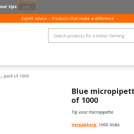
 our tips
hier.
Expert advice – Products that make a difference
coating systems
Pigs
Poultry
Cattle
General
Job
L, pack of 1000
Blue micropipett
of 1000
Tip voor micropipette
Verpakking:
1000 stuks.