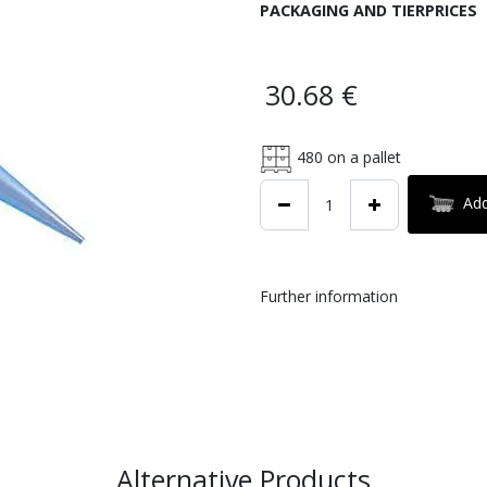
PACKAGING AND TIERPRICES
30.68
€
480
on a pallet
Add
Further information
Alternative Products