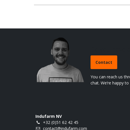
Do you have 
Contact
You can reach us thr
chat. We’re happy to 
Indufarm NV
+32 (0)51 62 42 45
contact@indufarm.com