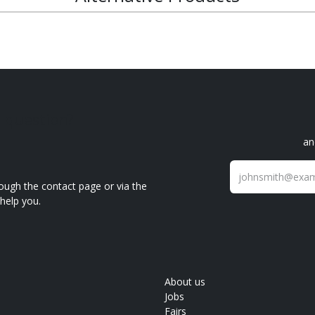
a question?
an
ough the contact page or via the
help you.
About us
Jobs
Fairs